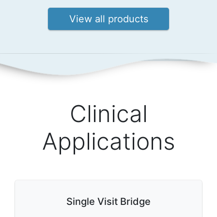
View all products
Clinical
Applications
Single Visit Bridge