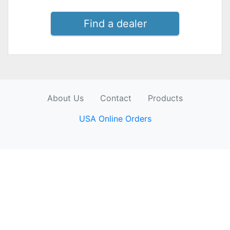
Find a dealer
About Us
Contact
Products
USA Online Orders