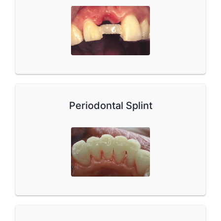
Periodontal Splint