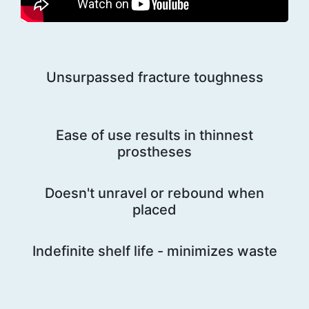
Unsurpassed fracture toughness
Ease of use results in thinnest
prostheses
Doesn't unravel or rebound when
placed
Indefinite shelf life - minimizes waste