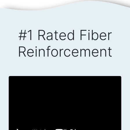
#1 Rated Fiber
Reinforcement