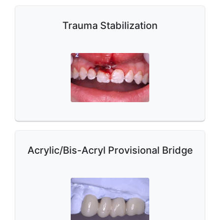
Trauma Stabilization
Acrylic/Bis-Acryl Provisional Bridge