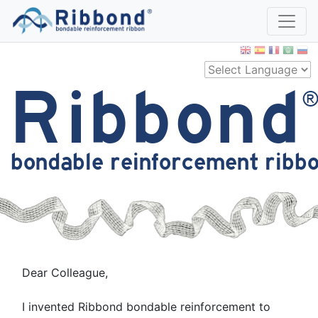
Ribbond
bondable reinforcement ribb
Dear Colleague,
I invented Ribbond bondable reinforcement to