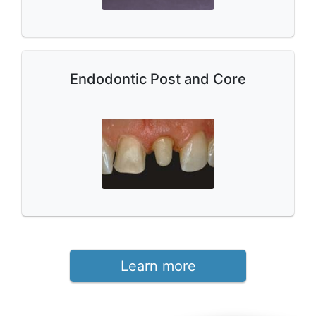
Endodontic Post and Core
Learn more