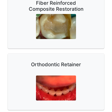
Fiber Reinforced
Composite Restoration
Orthodontic Retainer