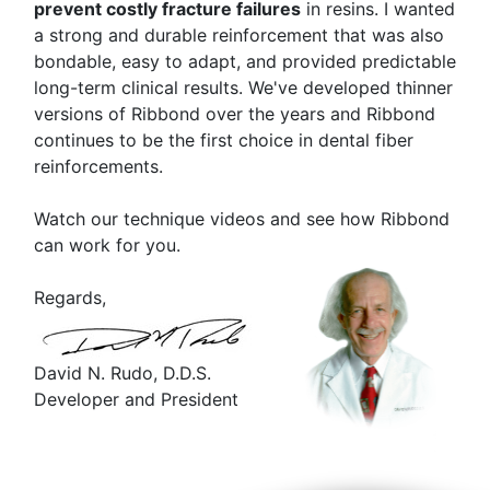
prevent costly fracture failures
in resins. I wanted
a strong and durable reinforcement that was also
bondable, easy to adapt, and provided predictable
long-term clinical results. We've developed thinner
versions of Ribbond over the years and Ribbond
continues to be the first choice in dental fiber
reinforcements.
Watch our technique videos and see how Ribbond
can work for you.
Regards,
David N. Rudo, D.D.S.
Developer and President