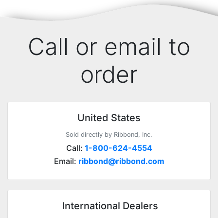
Call or email to
order
United States
Sold directly by Ribbond, Inc.
Call:
1-800-624-4554
Email:
ribbond@ribbond.com
International Dealers